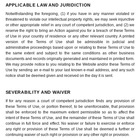
APPLICABLE LAW AND JURIDICTION
Notwithstanding the foregoing, (1) if you have in any manner violated or
threatened to violate our intellectual property rights, we may seek injunctive
or other appropriate relief in any court of competent jurisdiction, and (2) we
reserve the right to bring an Action against you for a breach of these Terms
of Use in your country of residence or any other relevant country. A printed
version of the Terms of Use shall be admissible in judicial and
administrative proceedings based upon or relating to these Terms of Use to
the same extent and subject to the same conditions as other business
documents and records originally generated and maintained in printed form.
We may provide notice to you relating to the Website and/or these Terms of
Use by sending an e-mail to your last known e-mail address, and any such
notice shall be deemed given and received on the day it is sent.
SEVERABILITY AND WAIVER
If for any reason a court of competent jurisdiction finds any provision of
these Terms of Use, or portion thereof, to be unenforceable, that provision
shall be enforced to the maximum extent permissible so as to affect the
intent of these Terms of Use, and the remainder of these Terms of Use shall
continue in full force and effect. No waiver or failure to exercise or enforce
any right or provision of these Terms of Use shall be deemed a further or
continuing waiver of such right or provision or any other right or provision.