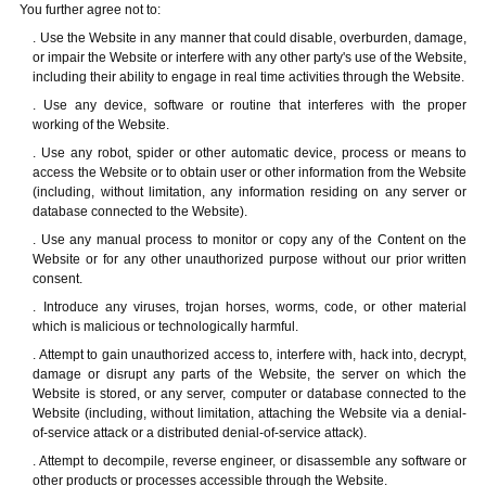
You further agree not to:
. Use the Website in any manner that could disable, overburden, damage,
or impair the Website or interfere with any other party's use of the Website,
including their ability to engage in real time activities through the Website.
. Use any device, software or routine that interferes with the proper
working of the Website.
. Use any robot, spider or other automatic device, process or means to
access the Website or to obtain user or other information from the Website
(including, without limitation, any information residing on any server or
database connected to the Website).
. Use any manual process to monitor or copy any of the Content on the
Website or for any other unauthorized purpose without our prior written
consent.
. Introduce any viruses, trojan horses, worms, code, or other material
which is malicious or technologically harmful.
. Attempt to gain unauthorized access to, interfere with, hack into, decrypt,
damage or disrupt any parts of the Website, the server on which the
Website is stored, or any server, computer or database connected to the
Website (including, without limitation, attaching the Website via a denial-
of-service attack or a distributed denial-of-service attack).
. Attempt to decompile, reverse engineer, or disassemble any software or
other products or processes accessible through the Website.