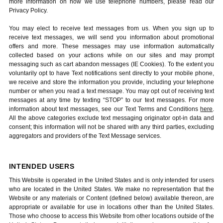
more information on how we use telephone numbers, please read our
Privacy Policy.
You may elect to receive text messages from us. When you sign up to
receive text messages, we will send you information about promotional
offers and more. These messages may use information automatically
collected based on your actions while on our sites and may prompt
messaging such as cart abandon messages (IE Cookies). To the extent you
voluntarily opt to have Text notifications sent directly to your mobile phone,
we receive and store the information you provide, including your telephone
number or when you read a text message. You may opt out of receiving text
messages at any time by texting “STOP” to our text messages. For more
information about text messages, see our Text Terms and Conditions
here
.
All the above categories exclude text messaging originator opt-in data and
consent; this information will not be shared with any third parties, excluding
aggregators and providers of the Text Message services.
INTENDED USERS
This Website is operated in the United States and is only intended for users
who are located in the United States. We make no representation that the
Website or any materials or Content (defined below) available thereon, are
appropriate or available for use in locations other than the United States.
Those who choose to access this Website from other locations outside of the