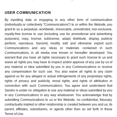
USER COMMUNICATION
By inputting data or engaging in any other form of communication
(individually or collectively "Communications") to or within the Website, you
grant to us a perpetual, worldwide, irrevocable, unrestricted, non-exclusive,
royalty-free license to use (including use for promotional and advertising
purposes), copy, license, sublicense, adapt, distribute, display, publicly
perform, reproduce, transmit, modify, edit and otherwise exploit such
Communications and any ideas or materials contained in such
Communications, in all media now known or hereafter developed. You
warrant that you have all rights necessary to grant such license to us and
waive all rights you may have to inspect and/or approve of any use by us of
any material or idea submitted by you in any Communications or receive
any compensation for such use. You also waive all rights to any claim
against us for any alleged or actual infringements of any proprietary rights,
rights of privacy and publicity, moral rights, and rights of attribution in
connection with such Communications. You agree and understand that
Sandro is under no obligation to use any material or ideas submitted by you
in any Communications in any way whatsoever. You acknowledge that by
submitting Communications to us or the Website, no confidential, fiduciary,
contractually implied or other relationship is created between you and us, its
parent, affiliates, subsidiaries, or agents other than as set forth in these
Terms of Use.