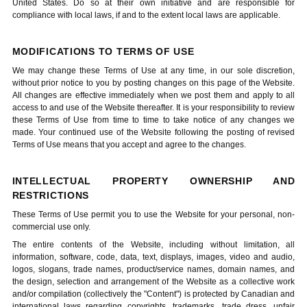
United States. Do so at their own initiative and are responsible for
compliance with local laws, if and to the extent local laws are applicable.
MODIFICATIONS TO TERMS OF USE
We may change these Terms of Use at any time, in our sole discretion,
without prior notice to you by posting changes on this page of the Website.
All changes are effective immediately when we post them and apply to all
access to and use of the Website thereafter. It is your responsibility to review
these Terms of Use from time to time to take notice of any changes we
made. Your continued use of the Website following the posting of revised
Terms of Use means that you accept and agree to the changes.
INTELLECTUAL PROPERTY OWNERSHIP AND
RESTRICTIONS
These Terms of Use permit you to use the Website for your personal, non-
commercial use only.
The entire contents of the Website, including without limitation, all
information, software, code, data, text, displays, images, video and audio,
logos, slogans, trade names, product/service names, domain names, and
the design, selection and arrangement of the Website as a collective work
and/or compilation (collectively the "Content") is protected by Canadian and
international laws regarding copyrights, trademarks, trade dress, unfair