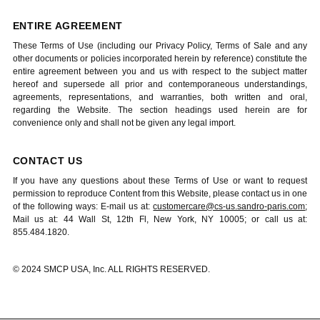
ENTIRE AGREEMENT
These Terms of Use (including our Privacy Policy, Terms of Sale and any
other documents or policies incorporated herein by reference) constitute the
entire agreement between you and us with respect to the subject matter
hereof and supersede all prior and contemporaneous understandings,
agreements, representations, and warranties, both written and oral,
regarding the Website. The section headings used herein are for
convenience only and shall not be given any legal import.
CONTACT US
If you have any questions about these Terms of Use or want to request
permission to reproduce Content from this Website, please contact us in one
of the following ways: E-mail us at:
customercare@cs-us.sandro-paris.com
;
Mail us at: 44 Wall St, 12th Fl, New York, NY 10005; or call us at:
855.484.1820.
© 2024 SMCP USA, Inc. ALL RIGHTS RESERVED.