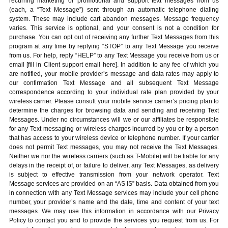
recurring marketing or promotional and support text messages from us
(each, a “Text Message”) sent through an automatic telephone dialing
system. These may include cart abandon messages. Message frequency
varies. This service is optional, and your consent is not a condition for
purchase. You can opt out of receiving any further Text Messages from this
program at any time by replying “STOP” to any Text Message you receive
from us. For help, reply “HELP” to any Text Message you receive from us or
email [fill in Client support email here]. In addition to any fee of which you
are notified, your mobile provider’s message and data rates may apply to
our confirmation Text Message and all subsequent Text Message
correspondence according to your individual rate plan provided by your
wireless carrier. Please consult your mobile service carrier’s pricing plan to
determine the charges for browsing data and sending and receiving Text
Messages. Under no circumstances will we or our affiliates be responsible
for any Text messaging or wireless charges incurred by you or by a person
that has access to your wireless device or telephone number. If your carrier
does not permit Text messages, you may not receive the Text Messages.
Neither we nor the wireless carriers (such as T-Mobile) will be liable for any
delays in the receipt of, or failure to deliver, any Text Messages, as delivery
is subject to effective transmission from your network operator. Text
Message services are provided on an “AS IS” basis. Data obtained from you
in connection with any Text Message services may include your cell phone
number, your provider’s name and the date, time and content of your text
messages. We may use this information in accordance with our Privacy
Policy to contact you and to provide the services you request from us. For