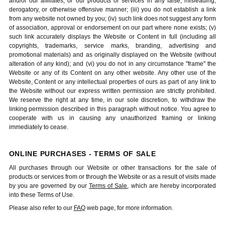
and/or our affiliates, or our products or services in any false, misleading,
derogatory, or otherwise offensive manner; (iii) you do not establish a link
from any website not owned by you; (iv) such link does not suggest any form
of association, approval or endorsement on our part where none exists; (v)
such link accurately displays the Website or Content in full (including all
copyrights, trademarks, service marks, branding, advertising and
promotional materials) and as originally displayed on the Website (without
alteration of any kind); and (vi) you do not in any circumstance "frame" the
Website or any of its Content on any other website. Any other use of the
Website, Content or any intellectual properties of ours as part of any link to
the Website without our express written permission are strictly prohibited.
We reserve the right at any time, in our sole discretion, to withdraw the
linking permission described in this paragraph without notice. You agree to
cooperate with us in causing any unauthorized framing or linking
immediately to cease.
ONLINE PURCHASES - TERMS OF SALE
All purchases through our Website or other transactions for the sale of
products or services from or through the Website or as a result of visits made
by you are governed by our
Terms of Sale
, which are hereby incorporated
into these Terms of Use.
Please also refer to our
FAQ
web page, for more information.