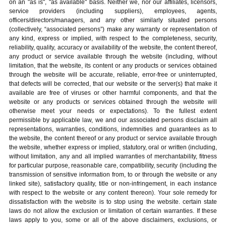
on an "as is", "as available" basis. Neither we, nor our affiliates, licensors,
service providers (including suppliers), employees, agents,
officers/directors/managers, and any other similarly situated persons
(collectively, “associated persons”) make any warranty or representation of
any kind, express or implied, with respect to the completeness, security,
reliability, quality, accuracy or availability of the website, the content thereof,
any product or service available through the website (including, without
limitation, that the website, its content or any products or services obtained
through the website will be accurate, reliable, error-free or uninterrupted,
that defects will be corrected, that our website or the server(s) that make it
available are free of viruses or other harmful components, and that the
website or any products or services obtained through the website will
otherwise meet your needs or expectations). To the fullest extent
permissible by applicable law, we and our associated persons disclaim all
representations, warranties, conditions, indemnities and guarantees as to
the website, the content thereof or any product or service available through
the website, whether express or implied, statutory, oral or written (including,
without limitation, any and all implied warranties of merchantability, fitness
for particular purpose, reasonable care, compatibility, security (including the
transmission of sensitive information from, to or through the website or any
linked site), satisfactory quality, title or non-infringement, in each instance
with respect to the website or any content thereon). Your sole remedy for
dissatisfaction with the website is to stop using the website. certain state
laws do not allow the exclusion or limitation of certain warranties. If these
laws apply to you, some or all of the above disclaimers, exclusions, or