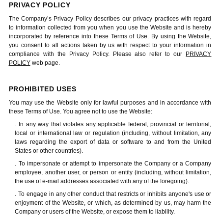
PRIVACY POLICY
The Company’s Privacy Policy describes our privacy practices with regard
to information collected from you when you use the Website and is hereby
incorporated by reference into these Terms of Use. By using the Website,
you consent to all actions taken by us with respect to your information in
compliance with the Privacy Policy. Please also refer to our
PRIVACY
POLICY
web page.
PROHIBITED USES
You may use the Website only for lawful purposes and in accordance with
these Terms of Use. You agree not to use the Website:
. In any way that violates any applicable federal, provincial or territorial,
local or international law or regulation (including, without limitation, any
laws regarding the export of data or software to and from the United
States or other countries).
. To impersonate or attempt to impersonate the Company or a Company
employee, another user, or person or entity (including, without limitation,
the use of e-mail addresses associated with any of the foregoing).
. To engage in any other conduct that restricts or inhibits anyone's use or
enjoyment of the Website, or which, as determined by us, may harm the
Company or users of the Website, or expose them to liability.