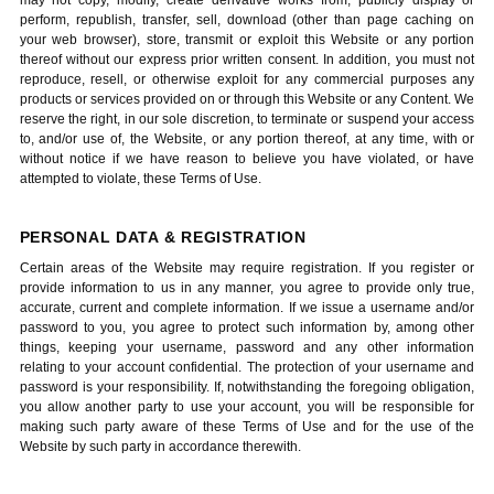
may not copy, modify, create derivative works from, publicly display or
perform, republish, transfer, sell, download (other than page caching on
your web browser), store, transmit or exploit this Website or any portion
thereof without our express prior written consent. In addition, you must not
reproduce, resell, or otherwise exploit for any commercial purposes any
products or services provided on or through this Website or any Content. We
reserve the right, in our sole discretion, to terminate or suspend your access
to, and/or use of, the Website, or any portion thereof, at any time, with or
without notice if we have reason to believe you have violated, or have
attempted to violate, these Terms of Use.
PERSONAL DATA & REGISTRATION
Certain areas of the Website may require registration. If you register or
provide information to us in any manner, you agree to provide only true,
accurate, current and complete information. If we issue a username and/or
password to you, you agree to protect such information by, among other
things, keeping your username, password and any other information
relating to your account confidential. The protection of your username and
password is your responsibility. If, notwithstanding the foregoing obligation,
you allow another party to use your account, you will be responsible for
making such party aware of these Terms of Use and for the use of the
Website by such party in accordance therewith.