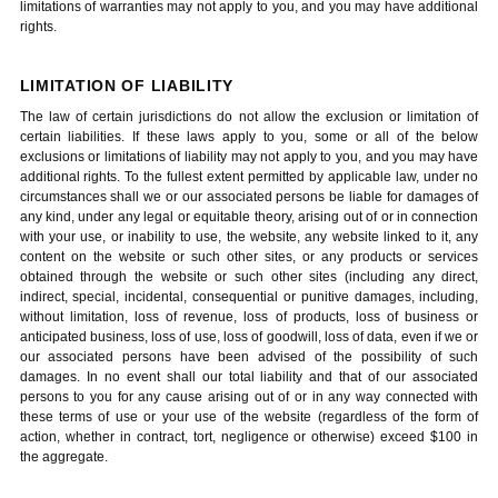
limitations of warranties may not apply to you, and you may have additional
rights.
LIMITATION OF LIABILITY
The law of certain jurisdictions do not allow the exclusion or limitation of
certain liabilities. If these laws apply to you, some or all of the below
exclusions or limitations of liability may not apply to you, and you may have
additional rights. To the fullest extent permitted by applicable law, under no
circumstances shall we or our associated persons be liable for damages of
any kind, under any legal or equitable theory, arising out of or in connection
with your use, or inability to use, the website, any website linked to it, any
content on the website or such other sites, or any products or services
obtained through the website or such other sites (including any direct,
indirect, special, incidental, consequential or punitive damages, including,
without limitation, loss of revenue, loss of products, loss of business or
anticipated business, loss of use, loss of goodwill, loss of data, even if we or
our associated persons have been advised of the possibility of such
damages. In no event shall our total liability and that of our associated
persons to you for any cause arising out of or in any way connected with
these terms of use or your use of the website (regardless of the form of
action, whether in contract, tort, negligence or otherwise) exceed $100 in
the aggregate.