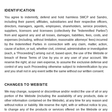
IDENTIFICATION
You agree to indemnify, defend and hold harmless SMCP and Sandro,
including their parent, affiliates, subsidiaries and their respective officers,
directors, managers, agents, employees, shareholders, service providers,
suppliers, licensors and licensees (collectively the "Indemnified Parties")
from and against any and all losses, damages, liabilities, fees, costs, and
expenses (including, without limitation, reasonable attorneys' fees) incurred
by the Indemnified Parties in connection with any claim, matter, action,
cause of action, or suit, whether civil, criminal, administrative or investigative
(each, a “Proceeding”) arising out of, based upon, the use of the Website or
breach of these Terms of Use by you or any user of your account. We
reserve the right, at our own expense, to assume the exclusive defense and
control of any such Proceeding otherwise subject to indemnification by you
and you shall not in any event settle the same without our written consent.
CHANGES TO WEBSITE
We may change, suspend or discontinue and/or restrict the use of all or any
portion of the Website (including the availability of any products, data or
other information contained on the Website), at any time for any reason and
without notice or liability. We reserve the right, with or without notice to you,
to change any of the products or services offered on the Website or any