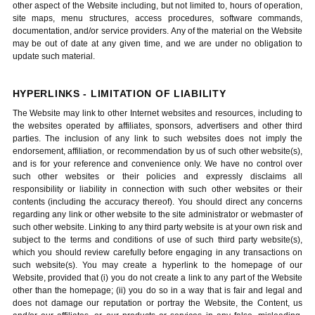
other aspect of the Website including, but not limited to, hours of operation,
site maps, menu structures, access procedures, software commands,
documentation, and/or service providers. Any of the material on the Website
may be out of date at any given time, and we are under no obligation to
update such material.
HYPERLINKS - LIMITATION OF LIABILITY
The Website may link to other Internet websites and resources, including to
the websites operated by affiliates, sponsors, advertisers and other third
parties. The inclusion of any link to such websites does not imply the
endorsement, affiliation, or recommendation by us of such other website(s),
and is for your reference and convenience only. We have no control over
such other websites or their policies and expressly disclaims all
responsibility or liability in connection with such other websites or their
contents (including the accuracy thereof). You should direct any concerns
regarding any link or other website to the site administrator or webmaster of
such other website. Linking to any third party website is at your own risk and
subject to the terms and conditions of use of such third party website(s),
which you should review carefully before engaging in any transactions on
such website(s). You may create a hyperlink to the homepage of our
Website, provided that (i) you do not create a link to any part of the Website
other than the homepage; (ii) you do so in a way that is fair and legal and
does not damage our reputation or portray the Website, the Content, us