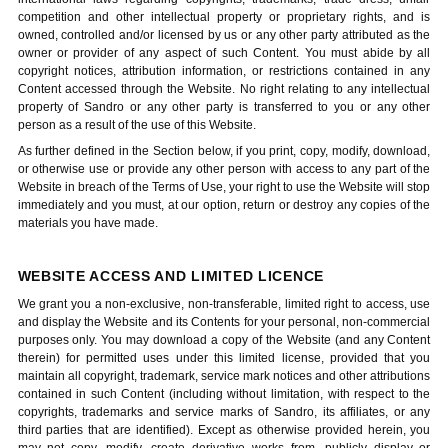
competition and other intellectual property or proprietary rights, and is
owned, controlled and/or licensed by us or any other party attributed as the
owner or provider of any aspect of such Content. You must abide by all
copyright notices, attribution information, or restrictions contained in any
Content accessed through the Website. No right relating to any intellectual
property of Sandro or any other party is transferred to you or any other
person as a result of the use of this Website.
As further defined in the Section below, if you print, copy, modify, download,
or otherwise use or provide any other person with access to any part of the
Website in breach of the Terms of Use, your right to use the Website will stop
immediately and you must, at our option, return or destroy any copies of the
materials you have made.
WEBSITE ACCESS AND LIMITED LICENCE
We grant you a non-exclusive, non-transferable, limited right to access, use
and display the Website and its Contents for your personal, non-commercial
purposes only. You may download a copy of the Website (and any Content
therein) for permitted uses under this limited license, provided that you
maintain all copyright, trademark, service mark notices and other attributions
contained in such Content (including without limitation, with respect to the
copyrights, trademarks and service marks of Sandro, its affiliates, or any
third parties that are identified). Except as otherwise provided herein, you