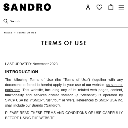
Search
HOME
↳
TERMS OF USE
TERMS OF USE
LAST UPDATED: November 2023
INTRODUCTION
The following Terms of Use (the “Terms of Use”) (together with any
documents referred to herein) apply to your use of our website:
us.sandro-
paris.com
. This website, including any of its related web pages, content,
functionality and services offered thereon (a "Website") is operated by
SMCP USA Inc. (“SMCP”, “us”, “our” or “we”). References to SMCP USA Inc.
shall include our Brands (“Sandro”).
PLEASE READ THESE TERMS AND CONDITIONS OF USE CAREFULLY
BEFORE USING THE WEBSITE.