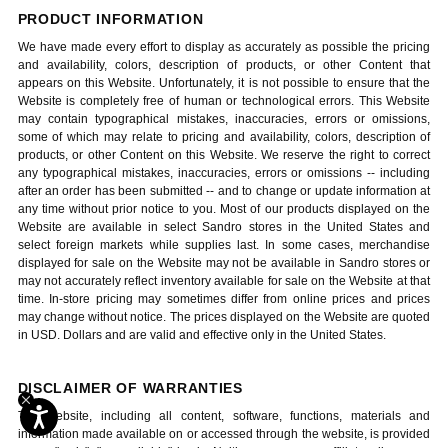
PRODUCT INFORMATION
We have made every effort to display as accurately as possible the pricing
and availability, colors, description of products, or other Content that
appears on this Website. Unfortunately, it is not possible to ensure that the
Website is completely free of human or technological errors. This Website
may contain typographical mistakes, inaccuracies, errors or omissions,
some of which may relate to pricing and availability, colors, description of
products, or other Content on this Website. We reserve the right to correct
any typographical mistakes, inaccuracies, errors or omissions -- including
after an order has been submitted -- and to change or update information at
any time without prior notice to you. Most of our products displayed on the
Website are available in select Sandro stores in the United States and
select foreign markets while supplies last. In some cases, merchandise
displayed for sale on the Website may not be available in Sandro stores or
may not accurately reflect inventory available for sale on the Website at that
time. In-store pricing may sometimes differ from online prices and prices
may change without notice. The prices displayed on the Website are quoted
in USD. Dollars and are valid and effective only in the United States.
DISCLAIMER OF WARRANTIES
The website, including all content, software, functions, materials and
information made available on or accessed through the website, is provided