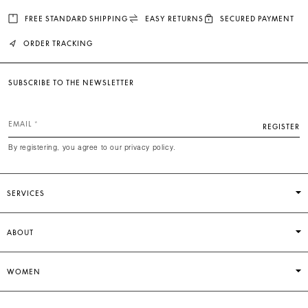
FREE STANDARD SHIPPING
EASY RETURNS
SECURED PAYMENT
ORDER TRACKING
SUBSCRIBE TO THE NEWSLETTER
EMAIL
REGISTER
By registering, you agree to our privacy policy.
SERVICES
ABOUT
WOMEN