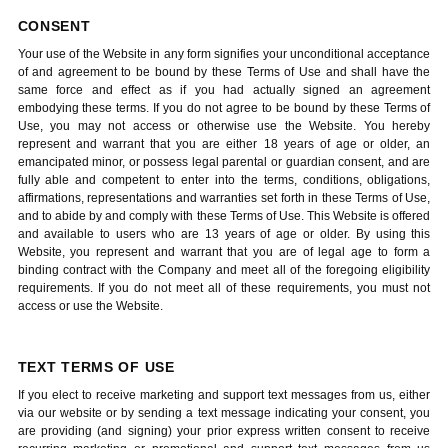
CONSENT
Your use of the Website in any form signifies your unconditional acceptance
of and agreement to be bound by these Terms of Use and shall have the
same force and effect as if you had actually signed an agreement
embodying these terms. If you do not agree to be bound by these Terms of
Use, you may not access or otherwise use the Website. You hereby
represent and warrant that you are either 18 years of age or older, an
emancipated minor, or possess legal parental or guardian consent, and are
fully able and competent to enter into the terms, conditions, obligations,
affirmations, representations and warranties set forth in these Terms of Use,
and to abide by and comply with these Terms of Use. This Website is offered
and available to users who are 13 years of age or older. By using this
Website, you represent and warrant that you are of legal age to form a
binding contract with the Company and meet all of the foregoing eligibility
requirements. If you do not meet all of these requirements, you must not
access or use the Website.
TEXT TERMS OF USE
If you elect to receive marketing and support text messages from us, either
via our website or by sending a text message indicating your consent, you
are providing (and signing) your prior express written consent to receive