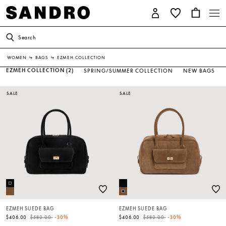
Search
WOMEN
↳
BAGS
↳
EZMEH COLLECTION
EZMEH COLLECTION
(2)
SPRING/SUMMER COLLECTION
NEW BAGS
SALE
SALE
EZMEH SUEDE BAG
EZMEH SUEDE BAG
Price reduced from
to
Price reduced from
to
$406.00
$580.00
-30%
$406.00
$580.00
-30%