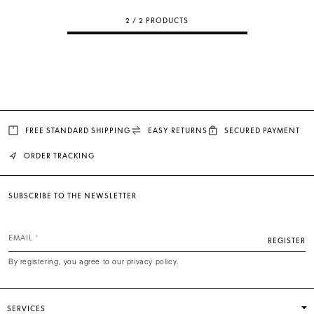
2 / 2 PRODUCTS
FREE STANDARD SHIPPING
EASY RETURNS
SECURED PAYMENT
ORDER TRACKING
SUBSCRIBE TO THE NEWSLETTER
EMAIL
REGISTER
By registering, you agree to our privacy policy.
SERVICES