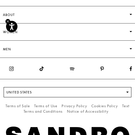
ABOUT
WOMEN
MEN
UNITED STATES
Terms of Sale
Terms of Use
Privacy Policy
Cookies Policy
Text
Terms and Conditions
Notice of Accessibility