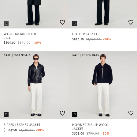
WOOL BROADCLOTH
LEATHER JACKET
COAT
Price reduced from
to
$885.50
$1,265.00
-30%
Price reduced from
to
$609.00
$870.00
-30%
SALE
|
ESSENTIALS
SALE
|
ESSENTIALS
ZIPPED LEATHER JACKET
HOODED ZIP-UP WOOL
JACKET
Price reduced from
to
$1,109.50
$1,585.00
-30%
Price reduced from
to
$553.00
$790.00
-30%