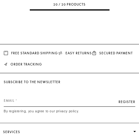
20 / 20 PRODUCTS
FREE STANDARD SHIPPING
EASY RETURNS
SECURED PAYMENT
ORDER TRACKING
SUBSCRIBE TO THE NEWSLETTER
EMAIL
REGISTER
By registering, you agree to our privacy policy.
SERVICES