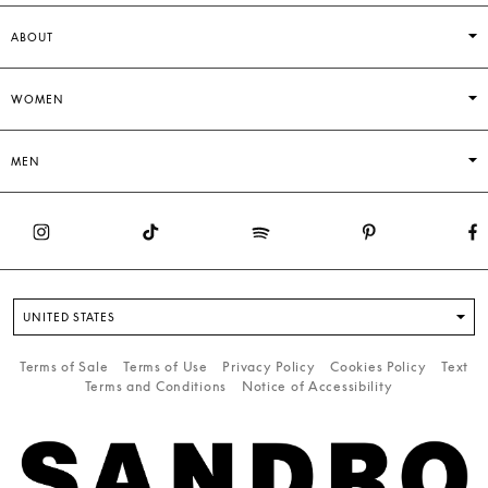
ABOUT
WOMEN
MEN
UNITED STATES
Terms of Sale
Terms of Use
Privacy Policy
Cookies Policy
Text
Terms and Conditions
Notice of Accessibility