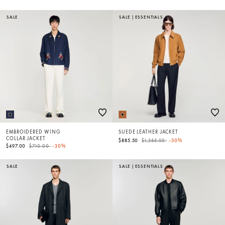
SALE
SALE
|
ESSENTIALS
EMBROIDERED WING
SUEDE LEATHER JACKET
COLLAR JACKET
Price reduced from
to
$885.50
$1,265.00
-30%
Price reduced from
to
$497.00
$710.00
-30%
SALE
SALE
|
ESSENTIALS