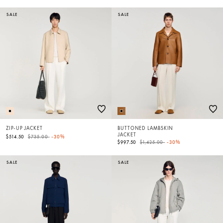
SALE
SALE
ZIP-UP JACKET
BUTTONED LAMBSKIN
JACKET
Price reduced from
to
$514.50
$735.00
-30%
Price reduced from
to
$997.50
$1,425.00
-30%
SALE
SALE