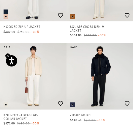
HOODED ZIP-UP JACKET
SQUARE CROSS DENIM
JACKET
Price reduced from
to
$532.00
$760.00
-30%
Price reduced from
to
$364.00
$520.00
-30%
SALE
SALE
KNIT-EFFECT REGULAR-
ZIP-UP JACKET
COLLAR JACKET
Price reduced from
to
$640.50
$915.00
-30%
Price reduced from
to
$476.00
$680.00
-30%