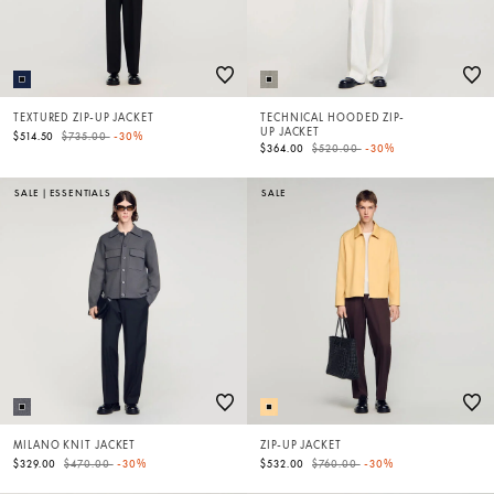
TEXTURED ZIP-UP JACKET
TECHNICAL HOODED ZIP-
UP JACKET
Price reduced from
to
$514.50
$735.00
-30%
Price reduced from
to
$364.00
$520.00
-30%
SALE
|
ESSENTIALS
SALE
MILANO KNIT JACKET
ZIP-UP JACKET
Price reduced from
to
Price reduced from
to
$329.00
$470.00
-30%
$532.00
$760.00
-30%