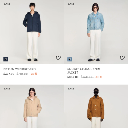
SALE
SALE
NYLON WINDBREAKER
SQUARE CROSS DENIM
JACKET
Price reduced from
to
$497.00
$710.00
-30%
Price reduced from
to
$385.00
$550.00
-30%
SALE
SALE