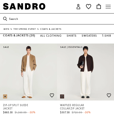
Search
MEN
↳
THE SPRING EVENT
↳
COATS & JACKETS
COATS & JACKETS
(20)
ALL CLOTHING
SHIRTS
SWEATERS
T-SHIRT
SALE
SALE
|
ESSENTIALS
ZIP-UP SPLIT SUEDE
WAFFLED REGULAR
JACKET
COLLAR ZIP JACKET
Price reduced from
to
Price reduced from
to
$885.50
$1,265.00
-30%
$507.50
$725.00
-30%