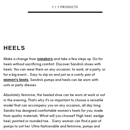
7 / 7 PRODUCTS
HEELS
Make a change from
and take a few steps up. Go for
sneakers
heels without sacrificing comfort. Discover Sandro’s shoes with
heels. You can wear them on any occasion: to work, at a party, or
for a big event… Easy to slip on and just as a comfy pair of
, Sandro’s pumps and heels can be worn with
women's boots
suits or party dresses.
Absolutely feminine, the heeled shoe can be worn at work or out
in the evening. That's why it's so important to choose a versatile
model that can accompany you on any occasion, all day long.
Sandro has designed comfortable women's heels for you, made
from quality materials. What will you choose? High heel, wedge
heel, pointed or rounded toe… Every woman can find a pair of
pumps to suit her. Ultra-fashionable and feminine, pumps and