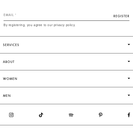
EMAIL
REGISTER
By registering, you agree to our privacy policy.
SERVICES
ABOUT
WOMEN
MEN