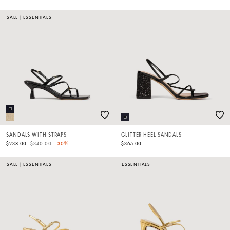
SALE
|
ESSENTIALS
SANDALS WITH STRAPS
GLITTER HEEL SANDALS
Price reduced from
to
$238.00
$340.00
-30%
$365.00
SALE
|
ESSENTIALS
ESSENTIALS