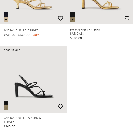
SANDALS WITH STRAPS
EMBOSSED LEATHER
SANDALS
Price reduced from
to
$238.00
$340.00
-30%
$340.00
ESSENTIALS
SANDALS WITH NARROW
STRAPS
$340.00