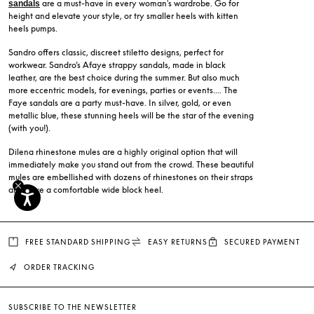
are a must-have in every woman's wardrobe. Go for
sandals
height and elevate your style, or try smaller heels with kitten
heels pumps.
Sandro offers classic, discreet stiletto designs, perfect for
workwear. Sandro’s Afaye strappy sandals, made in black
leather, are the best choice during the summer. But also much
more eccentric models, for evenings, parties or events.... The
Faye sandals are a party must-have. In silver, gold, or even
metallic blue, these stunning heels will be the star of the evening
(with you!).
Dilena rhinestone mules are a highly original option that will
immediately make you stand out from the crowd. These beautiful
mules are embellished with dozens of rhinestones on their straps
and have a comfortable wide block heel.
FREE STANDARD SHIPPING
EASY RETURNS
SECURED PAYMENT
ORDER TRACKING
SUBSCRIBE TO THE NEWSLETTER