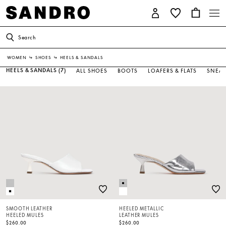
Search
WOMEN
↳
SHOES
↳
HEELS & SANDALS
HEELS & SANDALS
(7)
ALL SHOES
BOOTS
LOAFERS & FLATS
SNEAK
SMOOTH LEATHER
HEELED METALLIC
HEELED MULES
LEATHER MULES
$260.00
$260.00