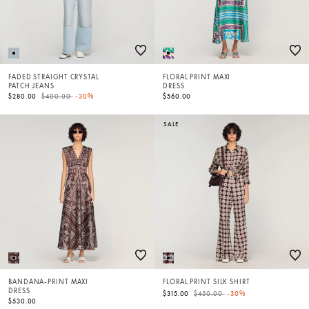
FADED STRAIGHT CRYSTAL
FLORAL PRINT MAXI
PATCH JEANS
DRESS
Price reduced from
to
$280.00
$400.00
-30%
$560.00
SALE
BANDANA-PRINT MAXI
FLORAL PRINT SILK SHIRT
DRESS
Price reduced from
to
$315.00
$450.00
-30%
$530.00