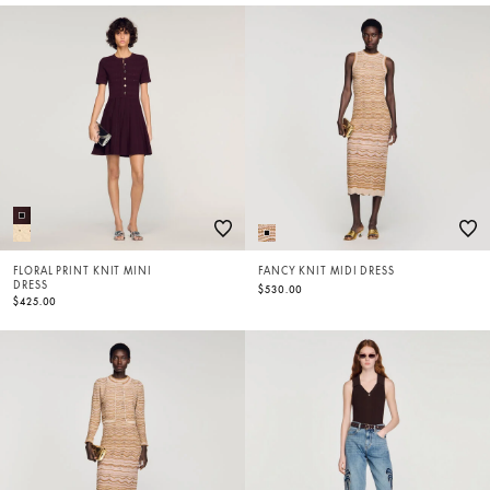
FLORAL PRINT KNIT MINI
FANCY KNIT MIDI DRESS
DRESS
$530.00
$425.00