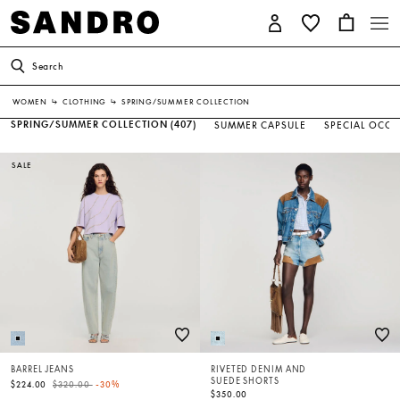
Search
WOMEN
↳
CLOTHING
↳
SPRING/SUMMER COLLECTION
SPRING/SUMMER COLLECTION
(407)
SUMMER CAPSULE
SPECIAL OCC
SALE
BARREL JEANS
RIVETED DENIM AND
SUEDE SHORTS
Price reduced from
to
$224.00
$320.00
-30%
$350.00