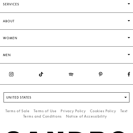
SERVICES
ABOUT
WOMEN
MEN
UNITED STATES
Terms of Sale
Terms of Use
Privacy Policy
Cookies Policy
Text
Terms and Conditions
Notice of Accessibility