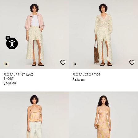
FLORAL PRINT MAXI
FLORAL CROP TOP
SKORT
$465.00
$560.00