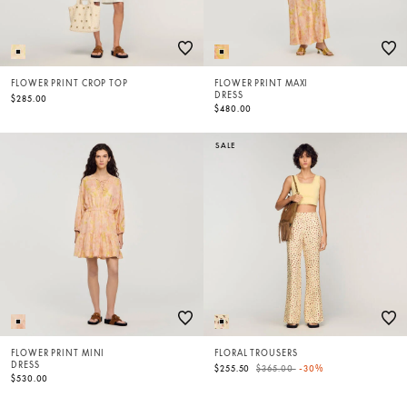
FLOWER PRINT CROP TOP
FLOWER PRINT MAXI
DRESS
$285.00
$480.00
SALE
FLOWER PRINT MINI
FLORAL TROUSERS
DRESS
Price reduced from
to
$255.50
$365.00
-30%
$530.00