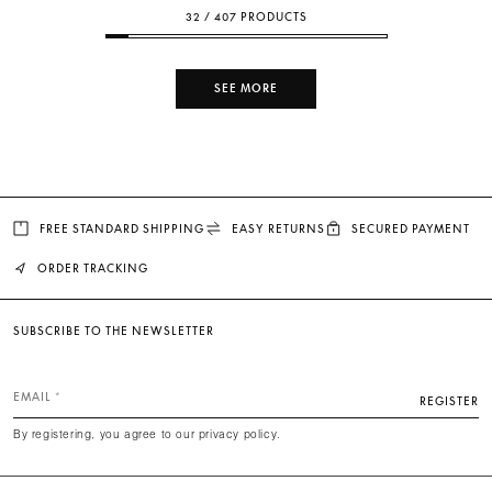
32 / 407 PRODUCTS
SEE MORE
FREE STANDARD SHIPPING
EASY RETURNS
SECURED PAYMENT
ORDER TRACKING
SUBSCRIBE TO THE NEWSLETTER
EMAIL
REGISTER
By registering, you agree to our privacy policy.