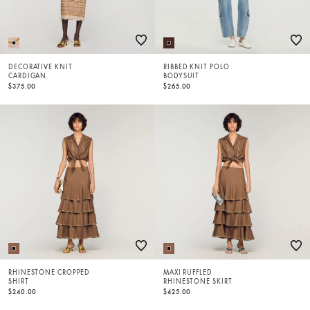
DECORATIVE KNIT
RIBBED KNIT POLO
CARDIGAN
BODYSUIT
$375.00
$265.00
RHINESTONE CROPPED
MAXI RUFFLED
SHIRT
RHINESTONE SKIRT
$240.00
$425.00