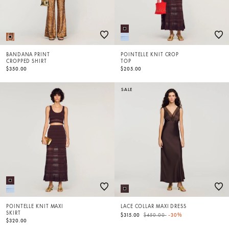
BANDANA PRINT
POINTELLE KNIT CROP
CROPPED SHIRT
TOP
$350.00
$205.00
SALE
POINTELLE KNIT MAXI
LACE COLLAR MAXI DRESS
SKIRT
Price reduced from
to
$315.00
$450.00
-30%
$320.00