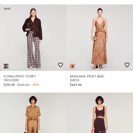
SALE
FLORAL-PRINT FLOWY
BANDANA-PRINT MAXI
TROUSERS
DRESS
Price reduced from
to
$255.50
$365.00
-30%
$425.00