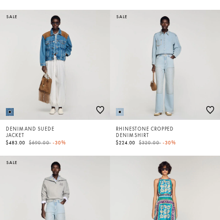
SALE
SALE
DENIM AND SUEDE
RHINESTONE CROPPED
JACKET
DENIM SHIRT
Price reduced from
to
Price reduced from
to
$483.00
$690.00
-30%
$224.00
$320.00
-30%
SALE