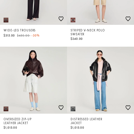
WIDE-LEG TROUSERS
STRIPED V-NECK POLO
SWEATER
Price reduced from
to
$315.00
$450.00
-30%
$240.00
OVERSIZED ZIP-UP
DISTRESSED LEATHER
LEATHER JACKET
JACKET
$1,015.00
$1,015.00