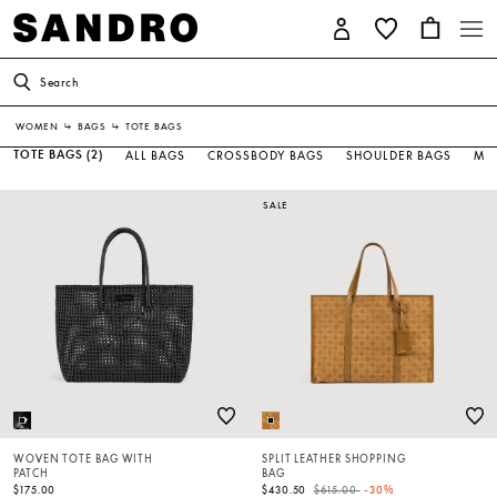
Search
WOMEN
↳
BAGS
↳
TOTE BAGS
TOTE BAGS
(2)
ALL BAGS
CROSSBODY BAGS
SHOULDER BAGS
MIN
SALE
WOVEN TOTE BAG WITH
SPLIT LEATHER SHOPPING
PATCH
BAG
Price reduced from
to
$175.00
$430.50
$615.00
-30%