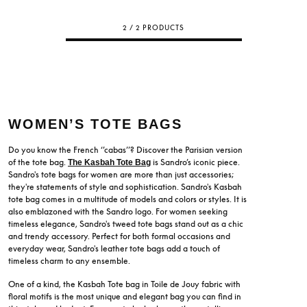
2 / 2 PRODUCTS
WOMEN’S TOTE BAGS
Do you know the French ‘’cabas’’? Discover the Parisian version
of the tote bag.
is Sandro’s iconic piece.
The Kasbah Tote Bag
Sandro's tote bags for women are more than just accessories;
they're statements of style and sophistication. Sandro's Kasbah
tote bag comes in a multitude of models and colors or styles. It is
also emblazoned with the Sandro logo. For women seeking
timeless elegance, Sandro's tweed tote bags stand out as a chic
and trendy accessory. Perfect for both formal occasions and
everyday wear, Sandro's leather tote bags add a touch of
timeless charm to any ensemble.
One of a kind, the Kasbah Tote bag in Toile de Jouy fabric with
floral motifs is the most unique and elegant bag you can find in