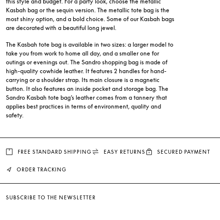
this style and budget. For a party look, choose the metallic
Kasbah bag or the sequin version. The metallic tote bag is the
most shiny option, and a bold choice. Some of our Kasbah bags
are decorated with a beautiful long jewel.
The Kasbah tote bag is available in two sizes: a larger model to
take you from work to home all day, and a smaller one for
outings or evenings out. The Sandro shopping bag is made of
high-quality cowhide leather. It features 2 handles for hand-
carrying or a shoulder strap. Its main closure is a magnetic
button. It also features an inside pocket and storage bag. The
Sandro Kasbah tote bag’s leather comes from a tannery that
applies best practices in terms of environment, quality and
safety.
FREE STANDARD SHIPPING
EASY RETURNS
SECURED PAYMENT
ORDER TRACKING
SUBSCRIBE TO THE NEWSLETTER