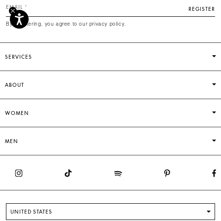
EMAIL
REGISTER
By registering, you agree to our privacy policy.
SERVICES
ABOUT
WOMEN
MEN
UNITED STATES