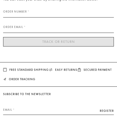
ORDER NUMBER
ORDER EMAIL
TRACK OR RETURN
FREE STANDARD SHIPPING
EASY RETURNS
SECURED PAYMENT
ORDER TRACKING
SUBSCRIBE TO THE NEWSLETTER
EMAIL
REGISTER