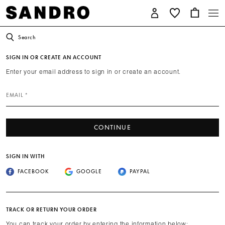
Search
SIGN IN OR CREATE AN ACCOUNT
Enter your email address to sign in or create an account.
EMAIL *
CONTINUE
SIGN IN WITH
FACEBOOK
GOOGLE
PAYPAL
TRACK OR RETURN YOUR ORDER
You can track your order by entering the information below: