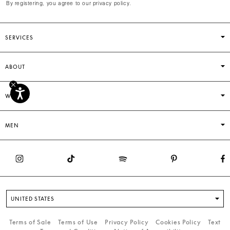
By registering, you agree to our privacy policy.
SERVICES
ABOUT
WOMEN
MEN
UNITED STATES
Terms of Sale
Terms of Use
Privacy Policy
Cookies Policy
Text