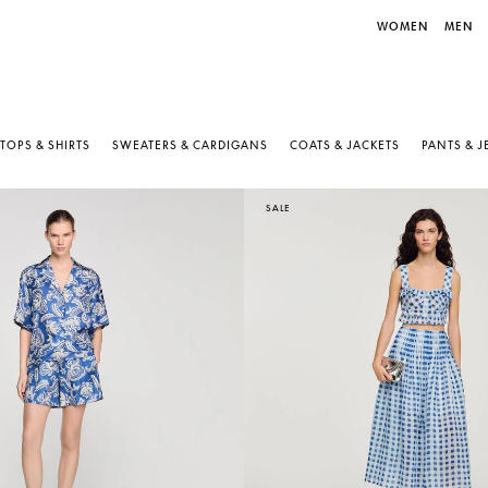
WOMEN
MEN
TOPS & SHIRTS
SWEATERS & CARDIGANS
COATS & JACKETS
PANTS & 
SALE