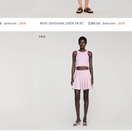
Price reduced from
to
Price reduced from
to
50
$365.00
-30%
MINI GINGHAM LINEN SKIRT
$280.00
$400.00
-30%
SALE