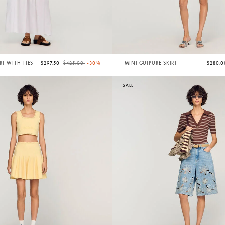
Price reduced from
to
RT WITH TIES
$297.50
$425.00
-30%
MINI GUIPURE SKIRT
$280.
SALE