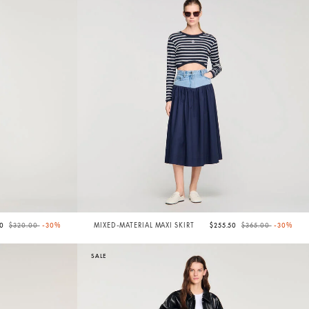
Price reduced from
to
Price reduced from
to
00
$320.00
-30%
MIXED-MATERIAL MAXI SKIRT
$255.50
$365.00
-30%
SALE