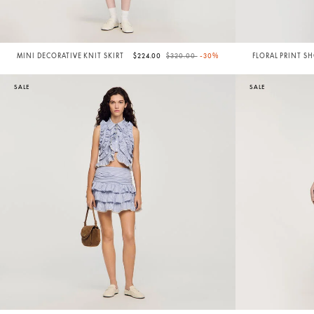
Price reduced from
to
MINI DECORATIVE KNIT SKIRT
$224.00
$320.00
-30%
FLORAL PRINT S
SALE
SALE