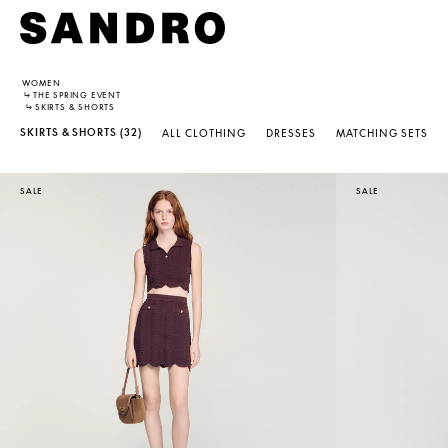
WOMEN
↳
THE SPRING EVENT
↳
SKIRTS & SHORTS
SKIRTS & SHORTS
(32)
ALL CLOTHING
DRESSES
MATCHING SETS
SALE
SALE