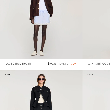
Price reduced from
to
LACE DETAIL SHORTS
$199.50
$285.00
-30%
MINI KNIT GODE
SALE
SALE