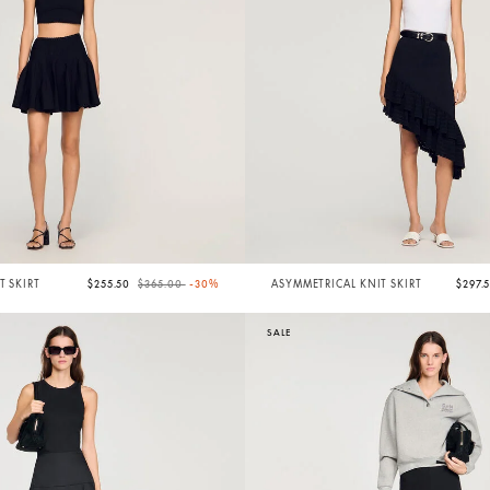
Price reduced from
to
T SKIRT
$255.50
$365.00
-30%
ASYMMETRICAL KNIT SKIRT
$297.
SALE