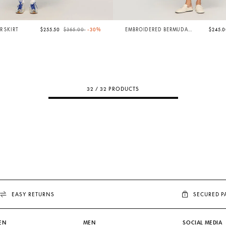
Price reduced from
to
R SKIRT
$255.50
$365.00
-30%
EMBROIDERED BERMUDA
$245.
SHORTS
32 / 32 PRODUCTS
EASY RETURNS
SECURED 
EN
MEN
SOCIAL MEDIA