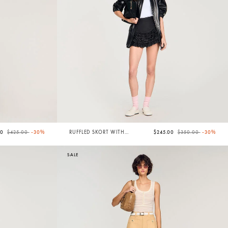
Price reduced from
to
Price reduced from
to
50
$425.00
-30%
RUFFLED SKORT WITH
$245.00
$350.00
-30%
TOPSTITCHING
SALE