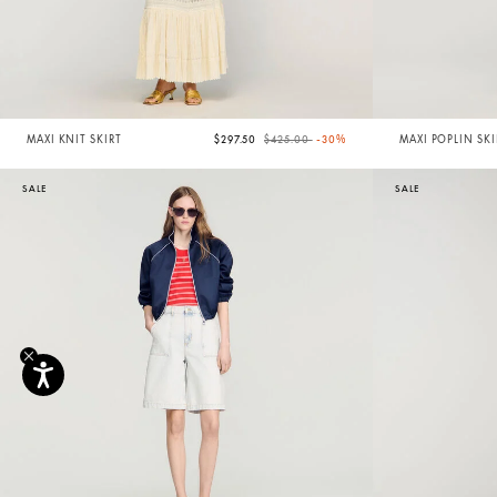
Price reduced from
to
MAXI KNIT SKIRT
$297.50
$425.00
-30%
MAXI POPLIN SKI
SALE
SALE