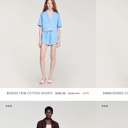
Price reduced from
to
BEADED TRIM COTTON SHORTS
$185.50
$265.00
-30%
EMBROIDERED C
SHORTS
SALE
SALE