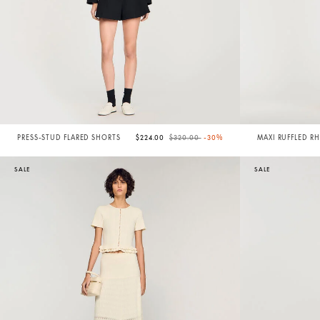
Price reduced from
to
PRESS-STUD FLARED SHORTS
$224.00
$320.00
-30%
MAXI RUFFLED R
SKIRT
SALE
SALE