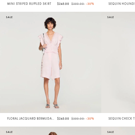
Price reduced from
to
MINI STRIPED RUFFLED SKIRT
$245.00
$350.00
-30%
SEQUIN HOUND
TWEED SHORTS
SALE
SALE
Price reduced from
to
FLORAL JACQUARD BERMUDA
$245.00
$350.00
-30%
SEQUIN CHECK 
SHORTS
SHORTS
SALE
SALE