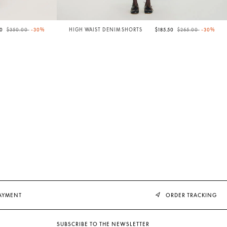
Price reduced from
to
Price reduced from
to
00
$350.00
-30%
HIGH WAIST DENIM SHORTS
$185.50
$265.00
-30%
PAYMENT
ORDER TRACKING
SUBSCRIBE TO THE NEWSLETTER