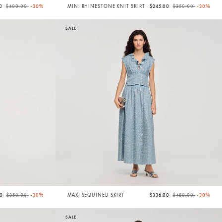
Price reduced from
to
Price reduced from
to
00
$400.00
-30%
MINI RHINESTONE KNIT SKIRT
$245.00
$350.00
-30%
SALE
Price reduced from
to
Price reduced from
to
00
$350.00
-30%
MAXI SEQUINED SKIRT
$336.00
$480.00
-30%
SALE