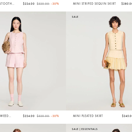
Price reduced from
to
STOOTH
$224.00
$320.00
-30%
MINI STRIPED SEQUIN SKIRT
$280.
SALE
Price reduced from
to
TWEED
$224.00
$320.00
-30%
MINI PLEATED SKIRT
$245.
SALE
|
ESSENTIALS