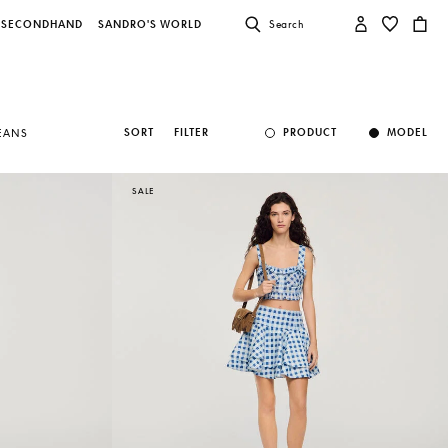
SECONDHAND
SANDRO'S WORLD
Search
SORT
FILTER
PRODUCT
MODEL
JEANS
SALE