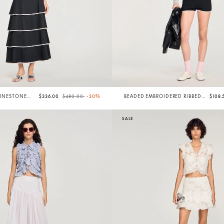
Price reduced from
to
HINESTONE
$336.00
$480.00
-30%
BEADED EMBROIDERED RIBBED
$108
SHORTS
SALE