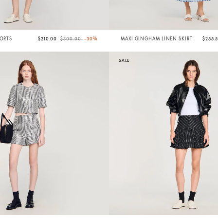
Price reduced from
to
HORTS
$210.00
$300.00
-30%
MAXI GINGHAM LINEN SKIRT
$255.
SALE