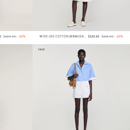
Price reduced from
to
Price reduced from
to
00
$400.00
-30%
WIDE-LEG COTTON BERMUDA
$255.50
$365.00
-30%
SHORTS
SALE