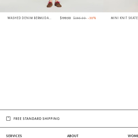
Price reduced from
to
WASHED DENIM BERMUDA
$199.50
$285.00
-30%
MINI KNIT SKATE
SHORTS
FREE STANDARD SHIPPING
SERVICES
ABOUT
WOM