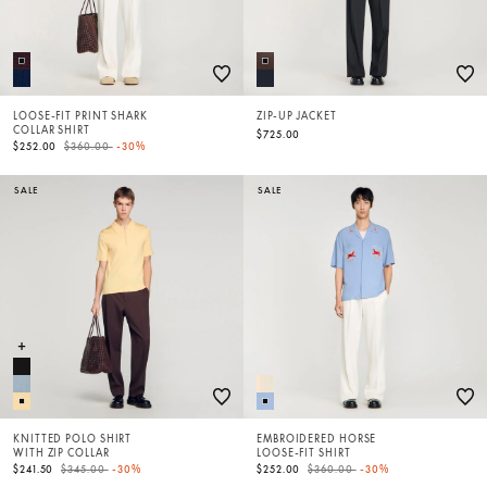
LOOSE-FIT PRINT SHARK
ZIP-UP JACKET
COLLAR SHIRT
$725.00
Price reduced from
to
$252.00
$360.00
-30%
SALE
SALE
KNITTED POLO SHIRT
EMBROIDERED HORSE
WITH ZIP COLLAR
LOOSE-FIT SHIRT
Price reduced from
to
Price reduced from
to
$241.50
$345.00
-30%
$252.00
$360.00
-30%