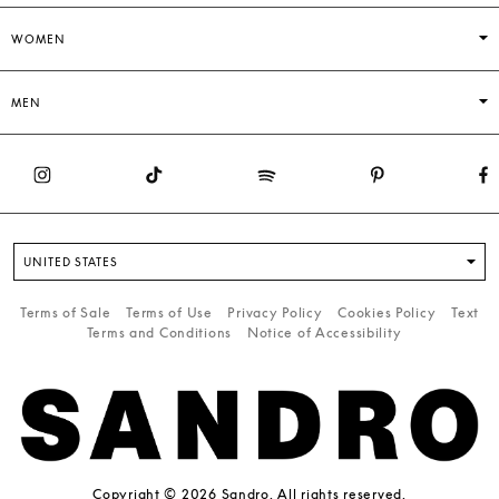
WOMEN
MEN
UNITED STATES
Terms of Sale
Terms of Use
Privacy Policy
Cookies Policy
Text
Terms and Conditions
Notice of Accessibility
Copyright © 2026 Sandro. All rights reserved.