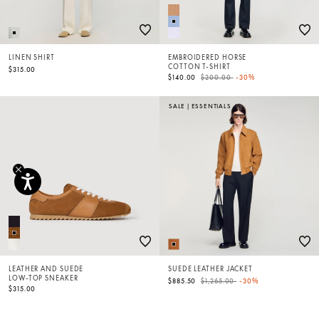
LINEN SHIRT
EMBROIDERED HORSE
COTTON T-SHIRT
$315.00
Price reduced from
to
$140.00
$200.00
-30%
SALE
|
ESSENTIALS
LEATHER AND SUEDE
SUEDE LEATHER JACKET
LOW-TOP SNEAKER
Price reduced from
to
$885.50
$1,265.00
-30%
$315.00