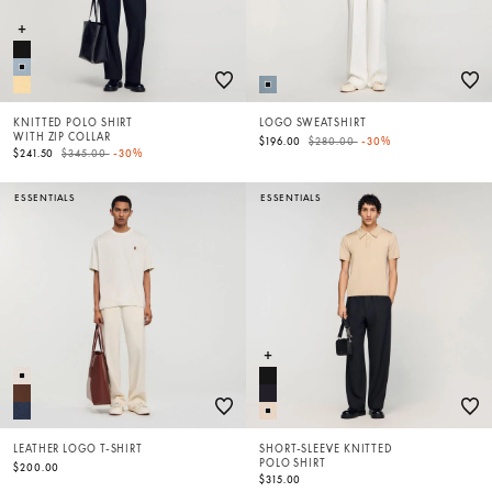
KNITTED POLO SHIRT
LOGO SWEATSHIRT
WITH ZIP COLLAR
Price reduced from
to
$196.00
$280.00
-30%
Price reduced from
to
$241.50
$345.00
-30%
ESSENTIALS
ESSENTIALS
LEATHER LOGO T-SHIRT
SHORT-SLEEVE KNITTED
POLO SHIRT
$200.00
$315.00