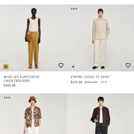
SALE
WIDE-LEG ELASTICATED
STRIPED LOOSE-FIT SHIRT
LINEN TROUSERS
Price reduced from
to
$273.00
$390.00
-30%
$520.00
SALE