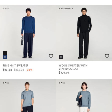
SALE
ESSENTIALS
FINE KNIT SWEATER
WOOL SWEATER WITH
ZIPPED COLLAR
Price reduced from
to
$241.50
$345.00
-30%
$420.00
SALE
SALE