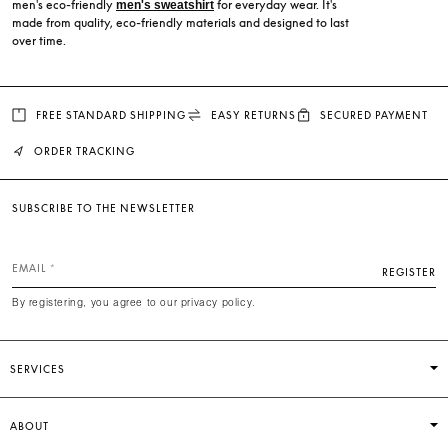
men's eco-friendly
for everyday wear. It's
men's sweatshirt
made from quality, eco-friendly materials and designed to last
over time.
FREE STANDARD SHIPPING
EASY RETURNS
SECURED PAYMENT
ORDER TRACKING
SUBSCRIBE TO THE NEWSLETTER
EMAIL
REGISTER
By registering, you agree to our privacy policy.
SERVICES
ABOUT