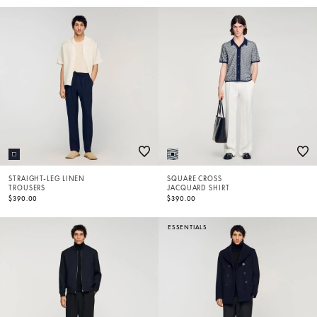
STRAIGHT-LEG LINEN
SQUARE CROSS
TROUSERS
JACQUARD SHIRT
$390.00
$390.00
ESSENTIALS