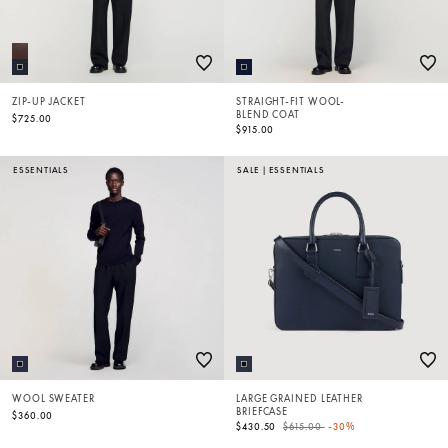
ZIP-UP JACKET
STRAIGHT-FIT WOOL-
BLEND COAT
$725.00
$915.00
ESSENTIALS
SALE
|
ESSENTIALS
WOOL SWEATER
LARGE GRAINED LEATHER
BRIEFCASE
$360.00
Price reduced from
to
$430.50
$615.00
-30%