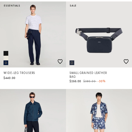
ESSENTIALS
SALE
WIDE-LEG TROUSERS
SMALL GRAINED LEATHER
BAG
$440.00
Price reduced from
to
$266.00
$380.00
-30%