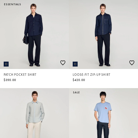
ESSENTIALS
PATCH POCKET SHIRT
LOOSE-FIT ZIP-UP SHIRT
$390.00
$420.00
SALE