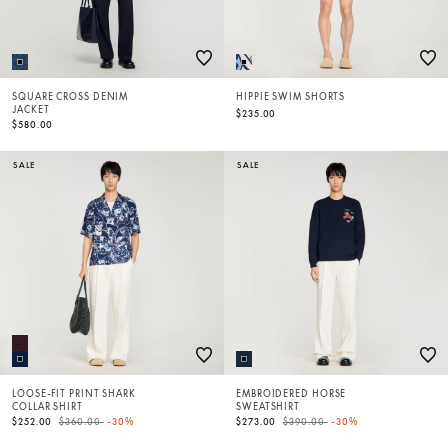
SQUARE CROSS DENIM
HIPPIE SWIM SHORTS
JACKET
$235.00
$580.00
SALE
SALE
LOOSE-FIT PRINT SHARK
EMBROIDERED HORSE
COLLAR SHIRT
SWEATSHIRT
Price reduced from
to
Price reduced from
to
$252.00
$360.00
-30%
$273.00
$390.00
-30%