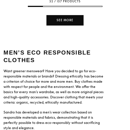
32 / 157 PRODUCTS
SEE MORE
MEN’S ECO RESPONSIBLE
CLOTHES
Want greener menswear? Have you decided to go for eco-
responsible materials or brands? Dressing ethically has become
a criterion of choice for more and more men. Buy clothes made
with respect for people and the environment. We offer the
basics for every man's wardrobe, as well as more original pieces
and high-quality accessories. Discover clothing that meets your
criteria: organic, recycled, ethically manufactured.
Sandro has developed a men's wear collection based on
responsible materials and fabrics, demonstrating that it is
perfectly possible to dress eco-responsibly without sacrificing
style and elegance.