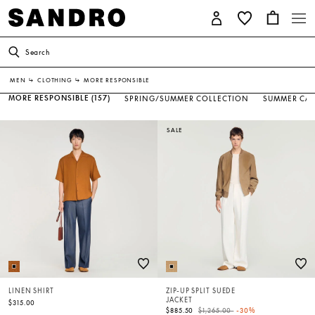
Search
MEN
↳
CLOTHING
↳
MORE RESPONSIBLE
MORE RESPONSIBLE
(157)
SPRING/SUMMER COLLECTION
SUMMER CAP
SALE
LINEN SHIRT
ZIP-UP SPLIT SUEDE
JACKET
$315.00
Price reduced from
to
$885.50
$1,265.00
-30%