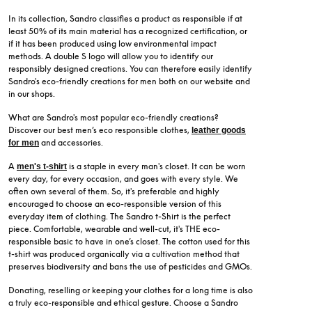
In its collection, Sandro classifies a product as responsible if at
least 50% of its main material has a recognized certification, or
if it has been produced using low environmental impact
methods. A double S logo will allow you to identify our
responsibly designed creations. You can therefore easily identify
Sandro's eco-friendly creations for men both on our website and
in our shops.
What are Sandro's most popular eco-friendly creations?
Discover our best men’s eco responsible clothes,
leather goods
and accessories.
for men
A
is a staple in every man's closet. It can be worn
men's t-shirt
every day, for every occasion, and goes with every style. We
often own several of them. So, it's preferable and highly
encouraged to choose an eco-responsible version of this
everyday item of clothing. The Sandro t-Shirt is the perfect
piece. Comfortable, wearable and well-cut, it's THE eco-
responsible basic to have in one’s closet. The cotton used for this
t-shirt was produced organically via a cultivation method that
preserves biodiversity and bans the use of pesticides and GMOs.
Donating, reselling or keeping your clothes for a long time is also
a truly eco-responsible and ethical gesture. Choose a Sandro