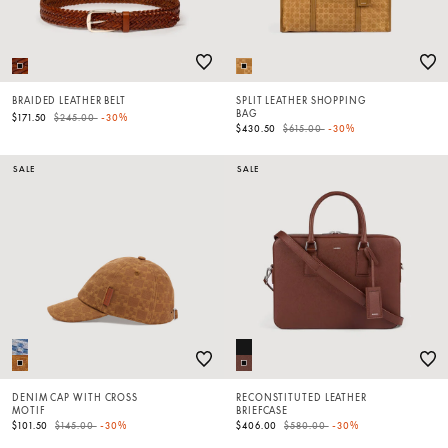
BRAIDED LEATHER BELT
SPLIT LEATHER SHOPPING
BAG
Price reduced from
to
$171.50
$245.00
-30%
Price reduced from
to
$430.50
$615.00
-30%
SALE
SALE
DENIM CAP WITH CROSS
RECONSTITUTED LEATHER
MOTIF
BRIEFCASE
Price reduced from
to
Price reduced from
to
$101.50
$145.00
-30%
$406.00
$580.00
-30%