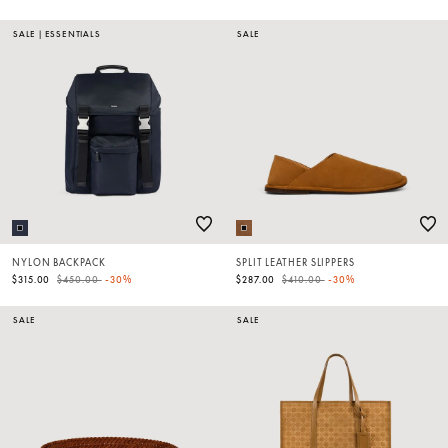
SALE
|
ESSENTIALS
SALE
NYLON BACKPACK
SPLIT LEATHER SLIPPERS
Price reduced from
to
Price reduced from
to
$315.00
$450.00
-30%
$287.00
$410.00
-30%
SALE
SALE