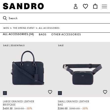
Search
MEN
↳
THE SPRING EVENT
↳
ALL ACCESSORIES
ALL ACCESSORIES
(14)
BAGS
OTHER ACCESSORIES
SALE
|
ESSENTIALS
SALE
LARGE GRAINED LEATHER
SMALL GRAINED LEATHER
BRIEFCASE
BAG
Price reduced from
to
Price reduced from
to
$430.50
$615.00
-30%
$266.00
$380.00
-30%