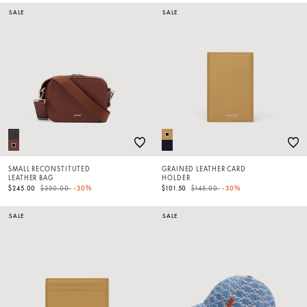
SALE
SALE
SMALL RECONSTITUTED
GRAINED LEATHER CARD
LEATHER BAG
HOLDER
Price reduced from
to
Price reduced from
to
$245.00
$350.00
-30%
$101.50
$145.00
-30%
SALE
SALE