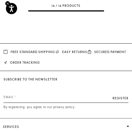
14 / 14 PRODUCTS
FREE STANDARD SHIPPING
EASY RETURNS
SECURED PAYMENT
ORDER TRACKING
SUBSCRIBE TO THE NEWSLETTER
EMAIL
REGISTER
By registering, you agree to our privacy policy.
SERVICES