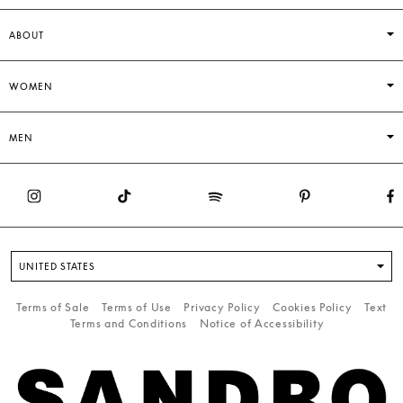
ABOUT
WOMEN
MEN
UNITED STATES
Terms of Sale
Terms of Use
Privacy Policy
Cookies Policy
Text
Terms and Conditions
Notice of Accessibility