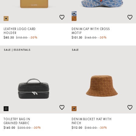
LEATHER LOGO CARD
DENIM CAP WITH CROSS
HOLDER
MOTIF
Price reduced from
to
Price reduced from
to
$80.50
$115.00
-30%
$101.50
$145.00
-30%
SALE
|
ESSENTIALS
SALE
TOILETRY BAG IN
DENIM BUCKET HAT WITH
GRAINED FABRIC
PATCH
Price reduced from
to
Price reduced from
to
$140.00
$200.00
-30%
$112.00
$160.00
-30%