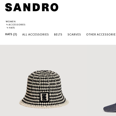
WOMEN
↳
ACCESSORIES
↳
HATS
HATS
(2)
ALL ACCESSORIES
BELTS
SCARVES
OTHER ACCESSORIE