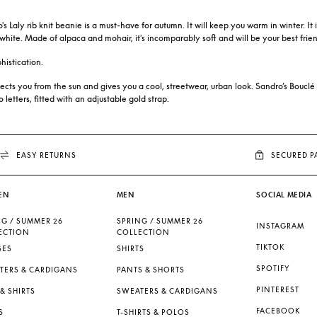
s Laly rib knit beanie is a must-have for autumn. It will keep you warm in winter. I
e white. Made of alpaca and mohair, it's incomparably soft and will be your best frien
histication.
rotects you from the sun and gives you a cool, streetwear, urban look. Sandro’s Bouclé
etters, fitted with an adjustable gold strap.
EASY RETURNS
SECURED 
EN
MEN
SOCIAL MEDIA
NG / SUMMER 26
SPRING / SUMMER 26
INSTAGRAM
ECTION
COLLECTION
TIKTOK
SES
SHIRTS
SPOTIFY
TERS & CARDIGANS
PANTS & SHORTS
PINTEREST
& SHIRTS
SWEATERS & CARDIGANS
FACEBOOK
S
T-SHIRTS & POLOS