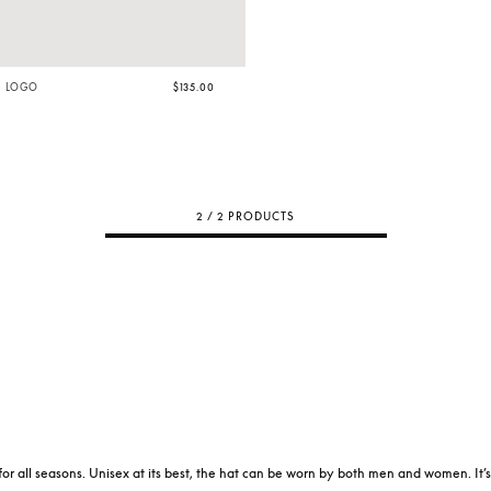
H LOGO
$135.00
2 / 2 PRODUCTS
for all seasons. Unisex at its best, the hat can be worn by both men and women. It’s