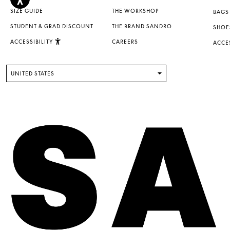
SIZE GUIDE
THE WORKSHOP
BAGS
STUDENT & GRAD DISCOUNT
THE BRAND SANDRO
SHOE
ACCESSIBILITY
CAREERS
ACCE
UNITED STATES