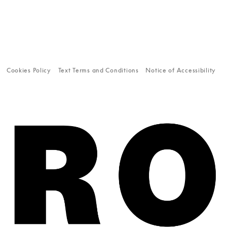
Cookies Policy
Text Terms and Conditions
Notice of Accessibility