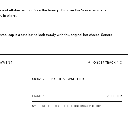
t is embellished with an S on the turn-up. Discover the Sandro women’s
d in winter.
 wool cap is a safe bet to look trendy with this original hat choice. Sandro
PAYMENT
ORDER TRACKING
SUBSCRIBE TO THE NEWSLETTER
EMAIL
REGISTER
By registering, you agree to our privacy policy.