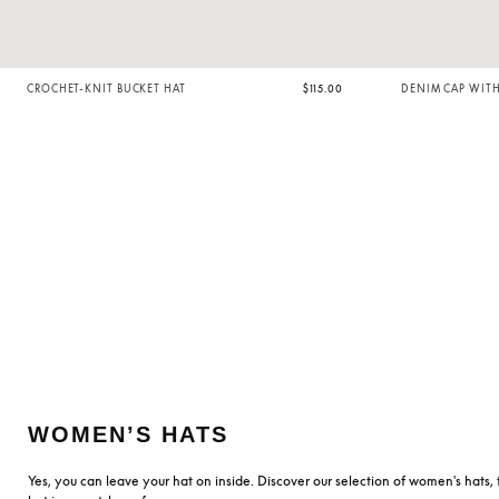
CROCHET-KNIT BUCKET HAT
$115.00
DENIM CAP WIT
WOMEN’S HATS
Yes, you can leave your hat on inside. Discover our selection of women's hats, 