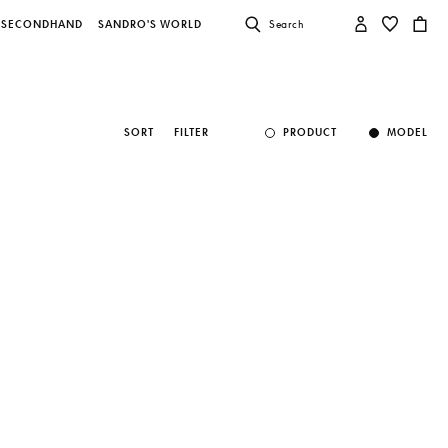
SECONDHAND
SANDRO'S WORLD
Search
SORT
FILTER
PRODUCT
MODEL