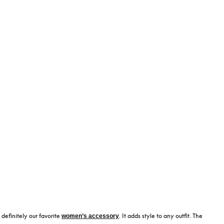
 definitely our favorite
. It adds style to any outfit. The
women’s accessory