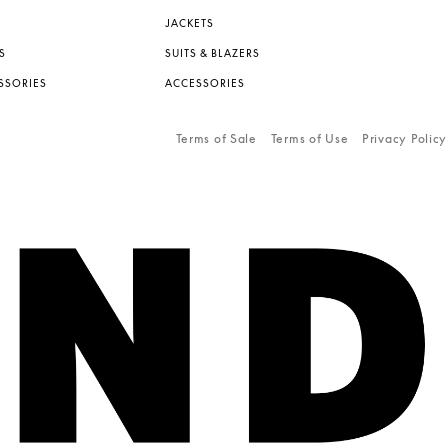
JACKETS
S
SUITS & BLAZERS
SSORIES
ACCESSORIES
Terms of Sale
Terms of Use
Privacy Policy