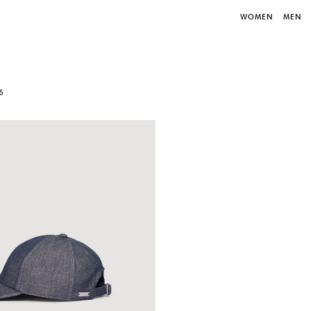
WOMEN
MEN
S