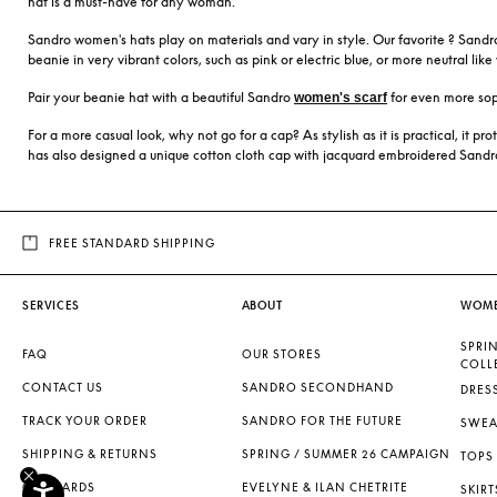
hat is a must-have for any woman.
Sandro women's hats play on materials and vary in style. Our favorite ? Sandro'
beanie in very vibrant colors, such as pink or electric blue, or more neutral lik
Pair your beanie hat with a beautiful Sandro
for even more sop
women's scarf
For a more casual look, why not go for a cap? As stylish as it is practical, it p
has also designed a unique cotton cloth cap with jacquard embroidered Sandro l
FREE STANDARD SHIPPING
SERVICES
ABOUT
WOM
SPRI
FAQ
OUR STORES
COLL
CONTACT US
SANDRO SECONDHAND
DRES
TRACK YOUR ORDER
SANDRO FOR THE FUTURE
SWEA
SHIPPING & RETURNS
SPRING / SUMMER 26 CAMPAIGN
TOPS 
GIFT CARDS
EVELYNE & ILAN CHETRITE
SKIRT