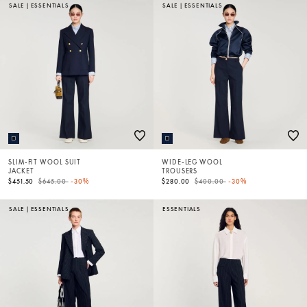
SALE
|
ESSENTIALS
SALE
|
ESSENTIALS
SLIM-FIT WOOL SUIT
WIDE-LEG WOOL
JACKET
TROUSERS
Price reduced from
to
Price reduced from
to
$451.50
$645.00
-30%
$280.00
$400.00
-30%
SALE
|
ESSENTIALS
ESSENTIALS