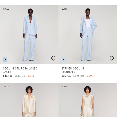
SALE
SALE
SEQUIN-STRIPE TAILORED
STRIPED SEQUIN
JACKET
TROUSERS
Price reduced from
to
Price reduced from
to
$451.50
$645.00
-30%
$297.50
$425.00
-30%
SALE
SALE