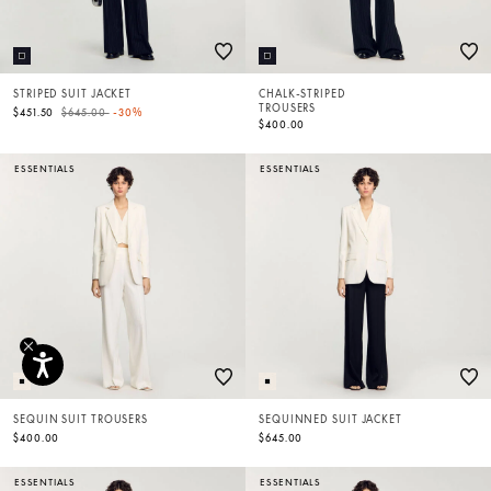
STRIPED SUIT JACKET
CHALK-STRIPED
TROUSERS
Price reduced from
to
$451.50
$645.00
-30%
$400.00
ESSENTIALS
ESSENTIALS
SEQUIN SUIT TROUSERS
SEQUINNED SUIT JACKET
$400.00
$645.00
ESSENTIALS
ESSENTIALS