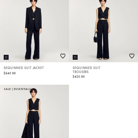
SEQUINNED SUIT JACKET
SEQUINNED SUIT
TROUSERS
$645.00
$425.00
SALE
|
ESSENTIALS