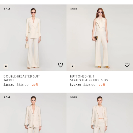
SALE
SALE
DOUBLE-BREASTED SUIT
BUTTONED-SLIT
JACKET
STRAIGHT-LEG TROUSERS
Price reduced from
to
Price reduced from
to
$451.50
$645.00
-30%
$297.50
$425.00
-30%
SALE
SALE