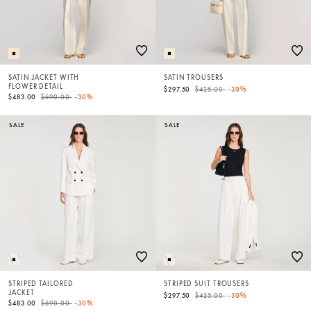
SATIN JACKET WITH
SATIN TROUSERS
FLOWER DETAIL
Price reduced from
to
$297.50
$425.00
-30%
Price reduced from
to
$483.00
$690.00
-30%
SALE
SALE
STRIPED TAILORED
STRIPED SUIT TROUSERS
JACKET
Price reduced from
to
$297.50
$425.00
-30%
Price reduced from
to
$483.00
$690.00
-30%