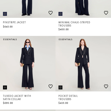
PINSTRIPE JACKET
MINIMAL CHALK-STRIPED
TROUSERS
$645.00
$400.00
ESSENTIALS
ESSENTIALS
TUXEDO JACKET WITH
POCKET DETAIL
SATIN COLLAR
TROUSERS
$690.00
$425.00