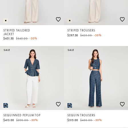
STRIPED TAILORED
STRIPED TROUSERS
JACKET
Price reduced from
to
$297.50
$425.00
-30%
Price reduced from
to
$451.50
$645.00
-30%
SALE
SALE
SEQUINNED PEPLUM TOP
SEQUIN TROUSERS
Price reduced from
to
Price reduced from
to
$413.00
$590.00
-30%
$315.00
$450.00
-30%