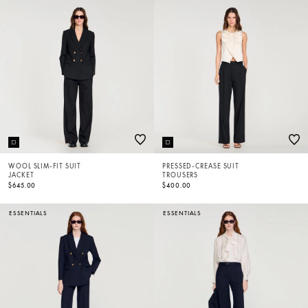
WOOL SLIM-FIT SUIT
PRESSED-CREASE SUIT
JACKET
TROUSERS
$645.00
$400.00
ESSENTIALS
ESSENTIALS