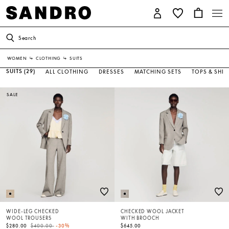
Search
WOMEN
↳
CLOTHING
↳
SUITS
SUITS
(29)
ALL CLOTHING
DRESSES
MATCHING SETS
TOPS & SHIR
SALE
WIDE-LEG CHECKED
CHECKED WOOL JACKET
WOOL TROUSERS
WITH BROOCH
Price reduced from
to
$280.00
$400.00
-30%
$645.00