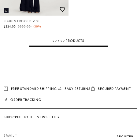
SEQUIN CROPPED VEST
Price reduced from
to
$224.00
$320.00
-30%
29 / 29 PRODUCTS
FREE STANDARD SHIPPING
EASY RETURNS
SECURED PAYMENT
ORDER TRACKING
SUBSCRIBE TO THE NEWSLETTER
EMAIL
REGISTER