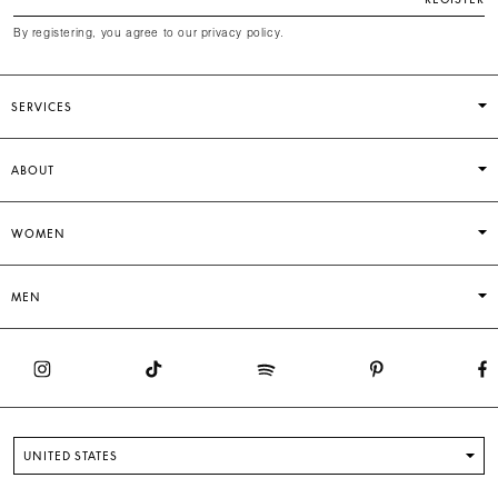
By registering, you agree to our privacy policy.
SERVICES
ABOUT
WOMEN
MEN
UNITED STATES