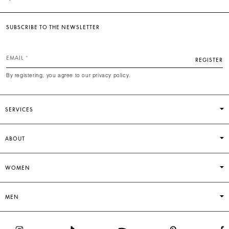
SUBSCRIBE TO THE NEWSLETTER
EMAIL
REGISTER
By registering, you agree to our privacy policy.
SERVICES
ABOUT
WOMEN
MEN