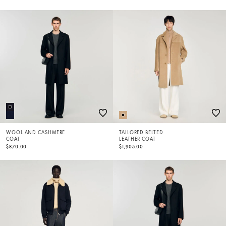
WOOL AND CASHMERE
TAILORED BELTED
COAT
LEATHER COAT
$870.00
$1,905.00