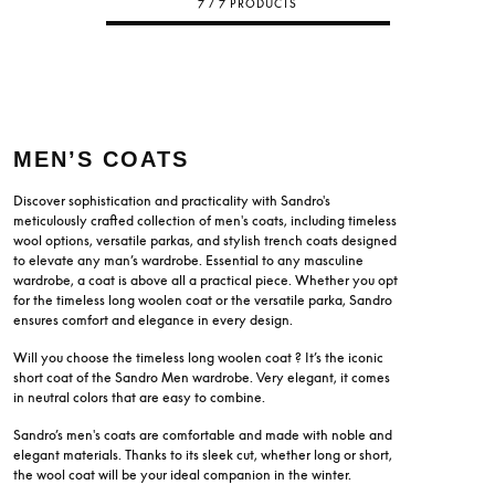
7 / 7 PRODUCTS
MEN’S COATS
Discover sophistication and practicality with Sandro's
meticulously crafted collection of men's coats, including timeless
wool options, versatile parkas, and stylish trench coats designed
to elevate any man’s wardrobe. Essential to any masculine
wardrobe, a coat is above all a practical piece. Whether you opt
for the timeless long woolen coat or the versatile parka, Sandro
ensures comfort and elegance in every design.
Will you choose the timeless long woolen coat ? It’s the iconic
short coat of the Sandro Men wardrobe. Very elegant, it comes
in neutral colors that are easy to combine.
Sandro’s men's coats are comfortable and made with noble and
elegant materials. Thanks to its sleek cut, whether long or short,
the wool coat will be your ideal companion in the winter.