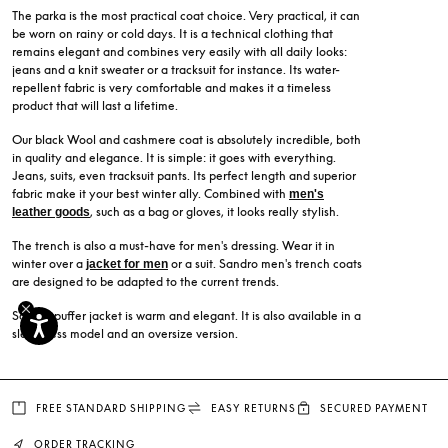
The parka is the most practical coat choice. Very practical, it can
be worn on rainy or cold days. It is a technical clothing that
remains elegant and combines very easily with all daily looks:
jeans and a knit sweater or a tracksuit for instance. Its water-
repellent fabric is very comfortable and makes it a timeless
product that will last a lifetime.
Our black Wool and cashmere coat is absolutely incredible, both
in quality and elegance. It is simple: it goes with everything.
Jeans, suits, even tracksuit pants. Its perfect length and superior
fabric make it your best winter ally. Combined with
men's
, such as a bag or gloves, it looks really stylish.
leather goods
The trench is also a must-have for men's dressing. Wear it in
winter over a
or a suit. Sandro men's trench coats
jacket for men
are designed to be adapted to the current trends.
Sandro puffer jacket is warm and elegant. It is also available in a
sleeveless model and an oversize version.
FREE STANDARD SHIPPING
EASY RETURNS
SECURED PAYMENT
ORDER TRACKING