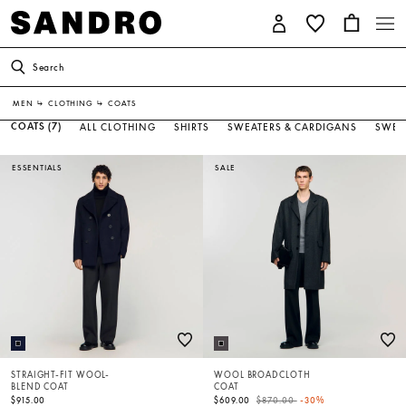
Search
MEN
↳
CLOTHING
↳
COATS
COATS
(7)
ALL CLOTHING
SHIRTS
SWEATERS & CARDIGANS
SWEA
ESSENTIALS
SALE
STRAIGHT-FIT WOOL-
WOOL BROADCLOTH
BLEND COAT
COAT
Price reduced from
to
$915.00
$609.00
$870.00
-30%