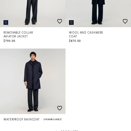
REMOVABLE COLLAR
WOOL AND CASHMERE
AVIATOR JACKET
COAT
$790.00
$870.00
WATERPROOF RAINCOAT
UNAVAILABLE