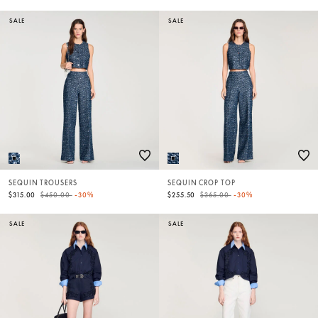
SALE
SALE
SEQUIN TROUSERS
SEQUIN CROP TOP
Price reduced from
to
Price reduced from
to
$315.00
$450.00
-30%
$255.50
$365.00
-30%
SALE
SALE