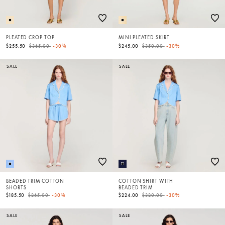
PLEATED CROP TOP
MINI PLEATED SKIRT
Price reduced from
to
Price reduced from
to
$255.50
$365.00
-30%
$245.00
$350.00
-30%
SALE
SALE
BEADED TRIM COTTON
COTTON SHIRT WITH
SHORTS
BEADED TRIM
Price reduced from
to
Price reduced from
to
$185.50
$265.00
-30%
$224.00
$320.00
-30%
SALE
SALE