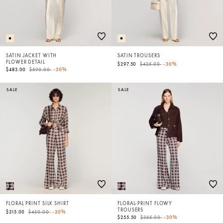
SATIN JACKET WITH
SATIN TROUSERS
FLOWER DETAIL
Price reduced from
to
$297.50
$425.00
-30%
Price reduced from
to
$483.00
$690.00
-30%
SALE
SALE
FLORAL PRINT SILK SHIRT
FLORAL-PRINT FLOWY
TROUSERS
Price reduced from
to
$315.00
$450.00
-30%
Price reduced from
to
$255.50
$365.00
-30%