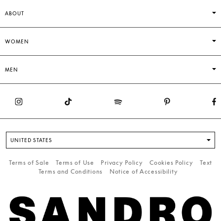
ABOUT
WOMEN
MEN
UNITED STATES
Terms of Sale
Terms of Use
Privacy Policy
Cookies Policy
Text
Terms and Conditions
Notice of Accessibility