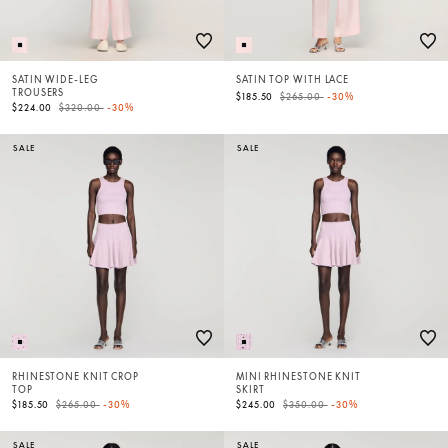
SATIN WIDE-LEG
SATIN TOP WITH LACE
TROUSERS
Price reduced from
to
$185.50
$265.00
-30%
Price reduced from
to
$224.00
$320.00
-30%
SALE
SALE
RHINESTONE KNIT CROP
MINI RHINESTONE KNIT
TOP
SKIRT
Price reduced from
to
Price reduced from
to
$185.50
$265.00
-30%
$245.00
$350.00
-30%
SALE
SALE