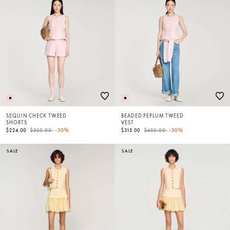
SEQUIN CHECK TWEED
BEADED PEPLUM TWEED
SHORTS
VEST
Price reduced from
to
Price reduced from
to
$224.00
$320.00
-30%
$315.00
$450.00
-30%
SALE
SALE