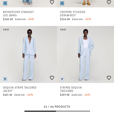
RHINESTONE STRAIGHT-
CROPPED STUDDED
LEG JEANS
DENIM VEST
Price reduced from
to
Price reduced from
to
$245.00
$350.00
-30%
$224.00
$320.00
-30%
SALE
SALE
SEQUIN-STRIPE TAILORED
STRIPED SEQUIN
JACKET
TROUSERS
Price reduced from
to
Price reduced from
to
$451.50
$645.00
-30%
$297.50
$425.00
-30%
32 / 66 PRODUCTS