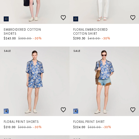
EMBROIDERED COTTON
FLORAL EMBROIDERED
SHORTS
COTTON SHIRT
Price reduced from
to
Price reduced from
to
$245.00
$350.00
-30%
$290.50
$415.00
-30%
SALE
SALE
FLORAL PRINT SHORTS
FLORAL PRINT SHIRT
Price reduced from
to
Price reduced from
to
$210.00
$300.00
-30%
$224.00
$320.00
-30%