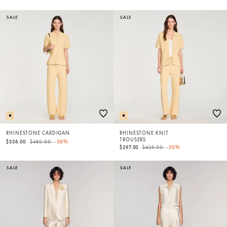
SALE
SALE
RHINESTONE CARDIGAN
RHINESTONE KNIT
TROUSERS
Price reduced from
to
$336.00
$480.00
-30%
Price reduced from
to
$297.50
$425.00
-30%
SALE
SALE