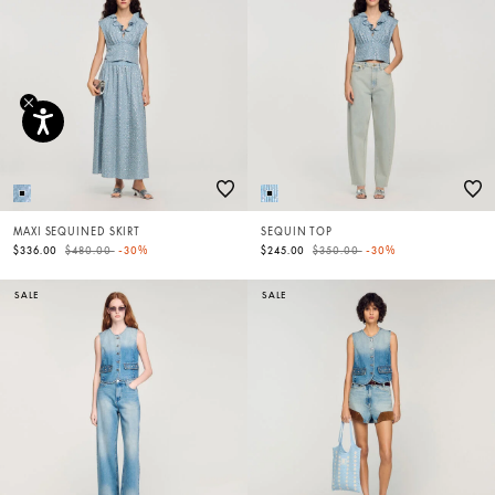
MAXI SEQUINED SKIRT
SEQUIN TOP
Price reduced from
to
Price reduced from
to
$336.00
$480.00
-30%
$245.00
$350.00
-30%
SALE
SALE