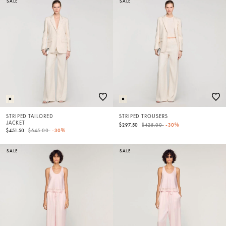
SALE
SALE
STRIPED TAILORED
STRIPED TROUSERS
JACKET
Price reduced from
to
$297.50
$425.00
-30%
Price reduced from
to
$451.50
$645.00
-30%
SALE
SALE