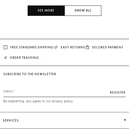
SEE MORE
SHOW ALL
FREE STANDARD SHIPPING
EASY RETURNS
SECURED PAYMENT
ORDER TRACKING
SUBSCRIBE TO THE NEWSLETTER
EMAIL
REGISTER
By registering, you agree to our privacy policy.
SERVICES