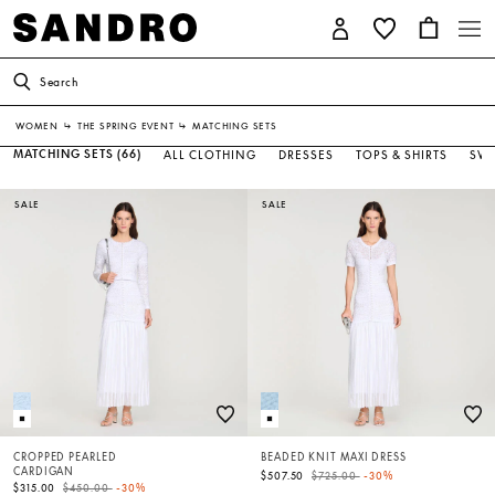
Search
WOMEN
↳
THE SPRING EVENT
↳
MATCHING SETS
MATCHING SETS
(66)
ALL CLOTHING
DRESSES
TOPS & SHIRTS
SWE
SALE
SALE
CROPPED PEARLED
BEADED KNIT MAXI DRESS
CARDIGAN
Price reduced from
to
$507.50
$725.00
-30%
Price reduced from
to
$315.00
$450.00
-30%